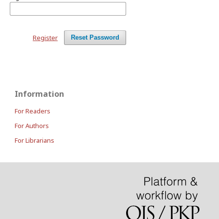
Register
Reset Password
Information
For Readers
For Authors
For Librarians