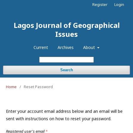
Register
Login
Lagos Journal of Geographical
Issues
Current
Archives
About
Search
Home
/
Reset Password
Enter your account email address below and an email will be
sent with instructions on how to reset your password.
Registered user's email
*